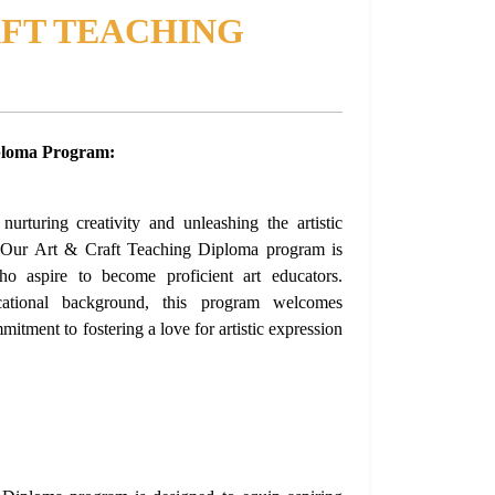
AFT TEACHING
ploma Program:
urturing creativity and unleashing the artistic
? Our Art & Craft Teaching Diploma program is
who aspire to become proficient art educators.
ational background, this program welcomes
itment to fostering a love for artistic expression