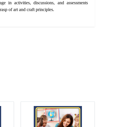
age in activities, discussions, and assessments
rasp of art and craft principles.