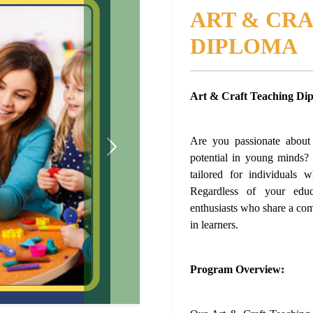
ART & CR
DIPLOMA
Art & Craft Teaching Di
Are you passionate about n
Next
potential in young minds
tailored for individuals 
Regardless of your educ
enthusiasts who share a comm
in learners.
Program Overview: