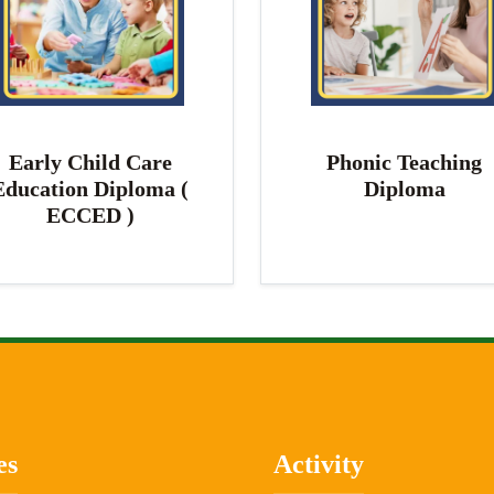
Early Child Care
Phonic Teaching
Education Diploma (
Diploma
ECCED )
es
Activity