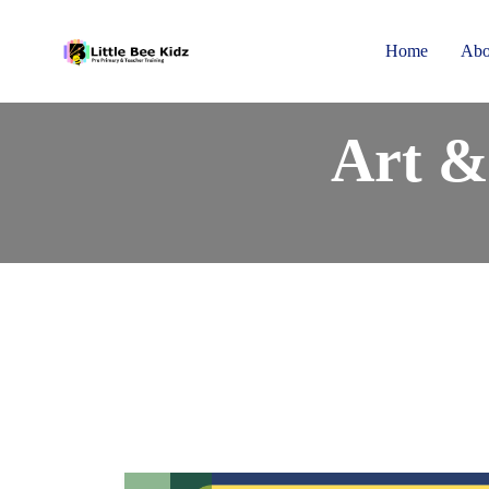
Home
Abo
Art &