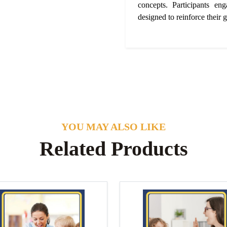
concepts. Participants eng
designed to reinforce their g
YOU MAY ALSO LIKE
Related Products