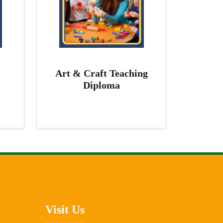
Art & Craft Teaching
Diploma
Visit Us