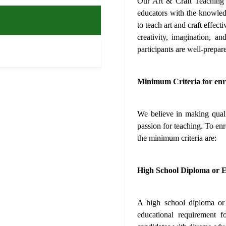
Our Art & Craft Teaching 
educators with the knowledg
to teach art and craft effect
creativity, imagination, a
participants are well-prepare
Minimum Criteria for enr
We believe in making qualit
passion for teaching. To en
the minimum criteria are:
High School Diploma or E
A high school diploma or a
educational requirement 