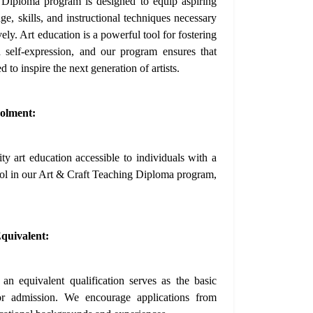
Diploma program is designed to equip aspiring
e, skills, and instructional techniques necessary
ively. Art education is a powerful tool for fostering
nd self-expression, and our program ensures that
d to inspire the next generation of artists.
olment:
y art education accessible to individuals with a
rol in our Art & Craft Teaching Diploma program,
quivalent:
n equivalent qualification serves as the basic
for admission. We encourage applications from