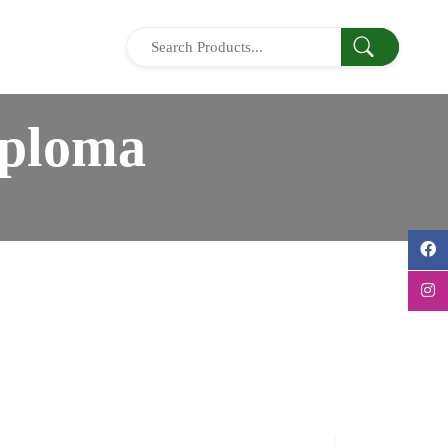
iploma