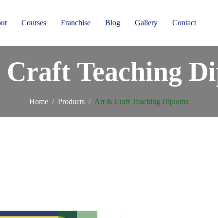
ut
Courses
Franchise
Blog
Gallery
Contact
 Craft Teaching D
Home
Products
Art & Craft Teaching Diploma