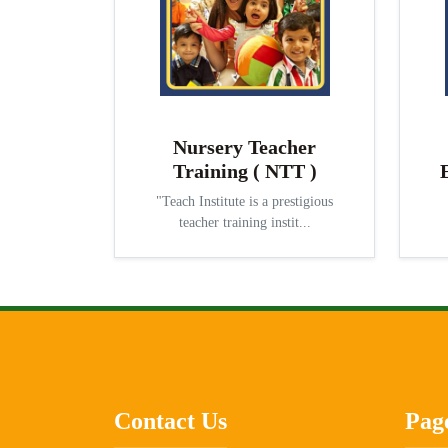
Nursery Teacher
Training ( NTT )
"Teach Institute is a prestigious
teacher training instit...
Contact Us
Pag