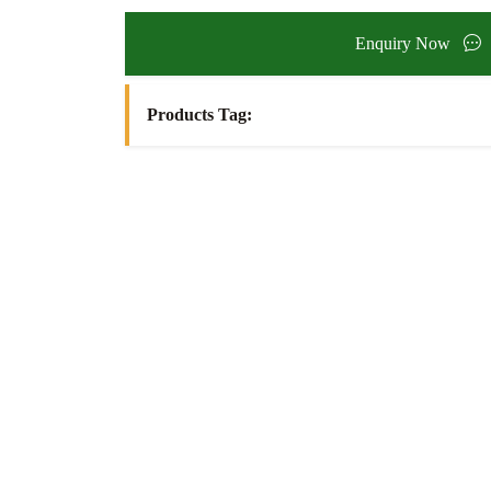
Enquiry Now
Products Tag: