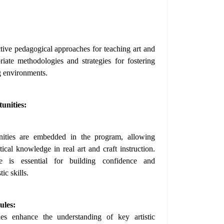
tive pedagogical approaches for teaching art and
riate methodologies and strategies for fostering
ng environments.
unities:
unities are embedded in the program, allowing
tical knowledge in real art and craft instruction.
e is essential for building confidence and
ic skills.
ules:
les enhance the understanding of key artistic