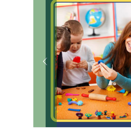
Previous