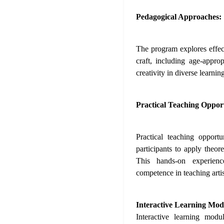
Pedagogical Approaches:
The program explores effec
craft, including age-approp
creativity in diverse learni
Practical Teaching Opport
Practical teaching opport
participants to apply theore
This hands-on experienc
competence in teaching artist
Interactive Learning Mod
Interactive learning modu