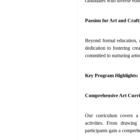
candidates with diverse edu
Passion for Art and Craft
Beyond formal education, a
dedication to fostering cre
committed to nurturing artist
Key Program Highlights:
Comprehensive Art Curr
Our curriculum covers a 
activities. From drawing
participants gain a compreh