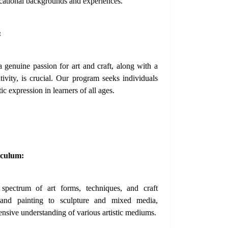
cational backgrounds and experiences.
:
 genuine passion for art and craft, along with a
ativity, is crucial. Our program seeks individuals
ic expression in learners of all ages.
iculum:
spectrum of art forms, techniques, and craft
 and painting to sculpture and mixed media,
ensive understanding of various artistic mediums.