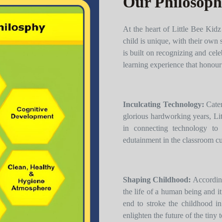
Our Philosop
At the heart of Little Bee Kidz
child is unique, with their own 
is built on recognizing and cele
learning experience that honour’
Inculcating Technology:
Cater
glorious hardworking years, Lit
in connecting technology to 
edutainment in the classroom c
Shaping Childhood:
According
the life of a human being and it
end to stroke the childhood in
enlighten the future of the tiny t