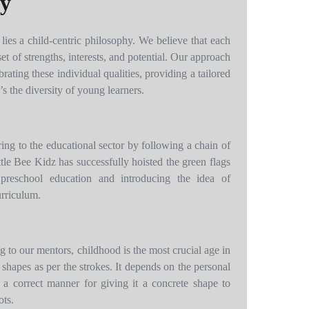
hy
 lies a child-centric philosophy. We believe that each
set of strengths, interests, and potential. Our approach
brating these individual qualities, providing a tailored
s the diversity of young learners.
ing to the educational sector by following a chain of
tle Bee Kidz has successfully hoisted the green flags
preschool education and introducing the idea of
urriculum.
 to our mentors, childhood is the most crucial age in
 shapes as per the strokes. It depends on the personal
 a correct manner for giving it a concrete shape to
ots.