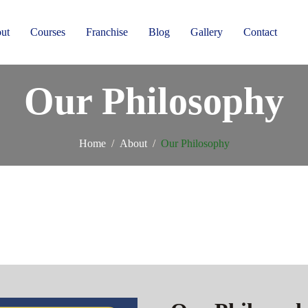
ut
Courses
Franchise
Blog
Gallery
Contact
Our Philosophy
Home
About
Our Philosophy