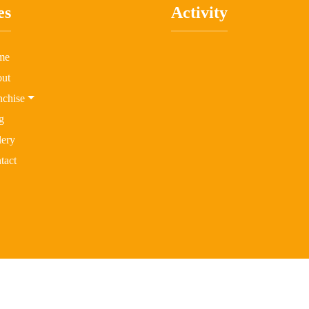
es
Activity
me
ut
nchise
g
lery
tact
 2026 Little Bee Kidz All rights reserved | Design & Developed By
Fo