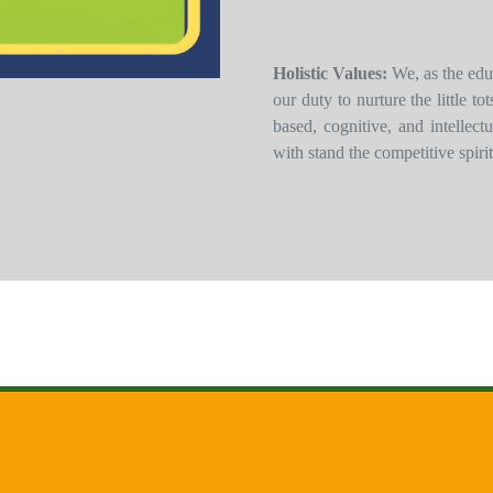
Holistic Values:
We, as the edu
our duty to nurture the little t
based, cognitive, and intellec
with stand the competitive spirit