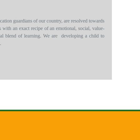
cation guardians of our country, are resolved towards
ots with an exact recipe of an emotional, social, value-
tual blend of learning. We are developing a child to
.