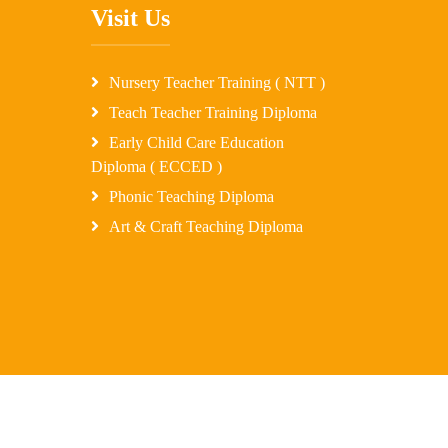
Visit Us
Nursery Teacher Training ( NTT )
Teach Teacher Training Diploma
Early Child Care Education
Diploma ( ECCED )
Phonic Teaching Diploma
Art & Craft Teaching Diploma
ssTechUzon