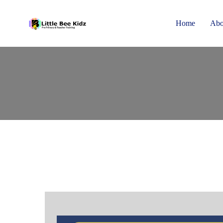
Home
Abo