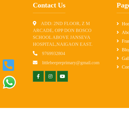
Contact Us
Pag
ADD: 2ND FLOOR, Z M
Ho
ARCADE, OPP DON BOSCO
Abo
SCHOOL ABOVE JANSEVA
Fra
HOSPITAL,NAIGAON EAST.
Blo
9769932804
Gal
littlebeepreprimary@gmail.com
Con
© Copyright