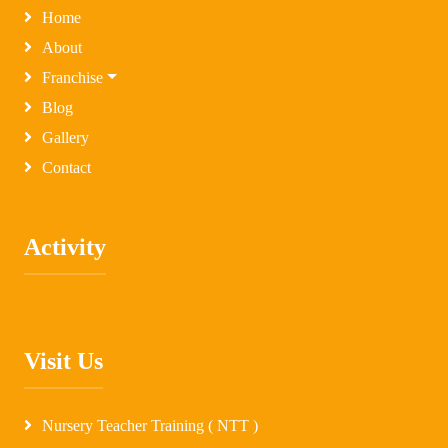
Home
About
Franchise
Blog
Gallery
Contact
Activity
Visit Us
Nursery Teacher Training ( NTT )