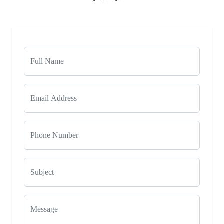
Phone Number
Subject
Message