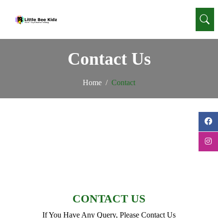
Contact Us
Home
Contact
CONTACT US
If You Have Any Query, Please Contact Us