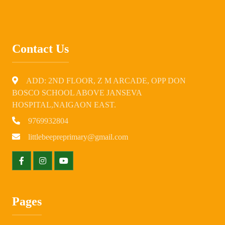
Contact Us
ADD: 2ND FLOOR, Z M ARCADE, OPP DON
BOSCO SCHOOL ABOVE JANSEVA
HOSPITAL,NAIGAON EAST.
9769932804
littlebeepreprimary@gmail.com
Pages