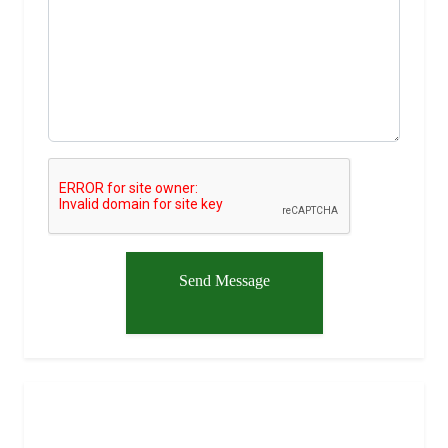
Send Message