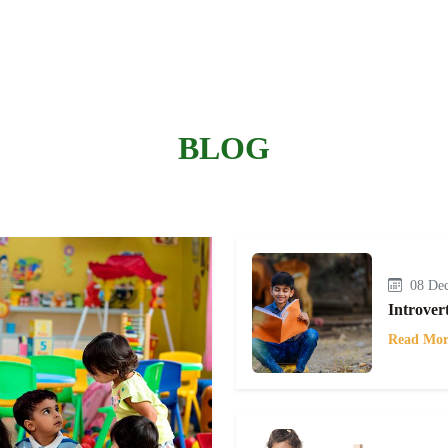
BLOG
08 Dec
Introver
Read Mor