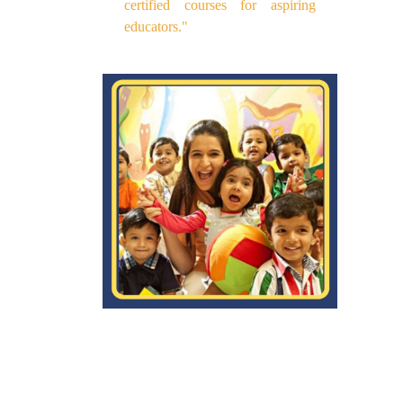
certified courses for aspiring
educators."