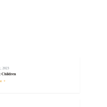
, 2023
t Children
e