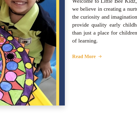
Welcome to Little Bee Kidz,
we believe in creating a nurt
the curiosity and imaginatio
provide quality early child
than just a place for childre
of learning.
Read More