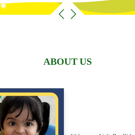
ABOUT US