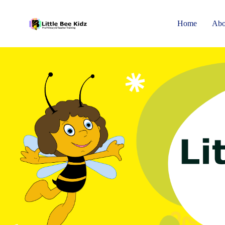
Home
Abo