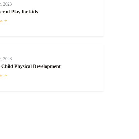
, 2023
r of Play for kids
e
, 2023
f Child Physical Development
e