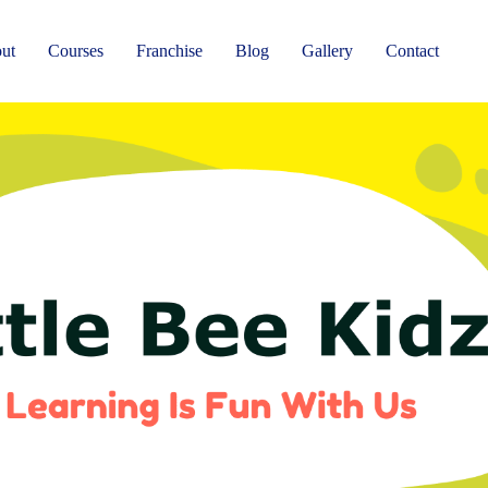
ut
Courses
Franchise
Blog
Gallery
Contact