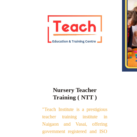
Nursery Teacher
Training ( NTT )
"Teach Institute is a prestigious
teacher training institute in
Naigaon and Vasai, offering
government registered and ISO