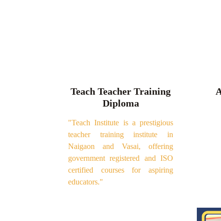
Teach Teacher Training
A
Diploma
"Teach Institute is a prestigious
teacher training institute in
Naigaon and Vasai, offering
government registered and ISO
certified courses for aspiring
educators."