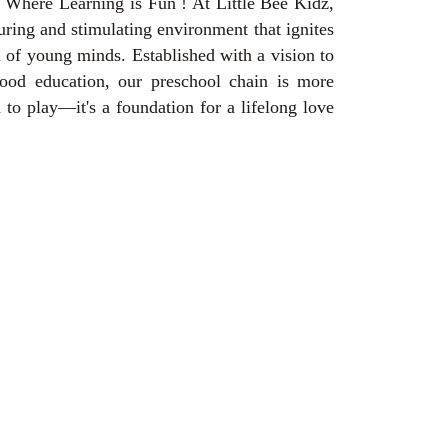
 Where Learning is Fun ! At Little Bee Kidz,
uring and stimulating environment that ignites
n of young minds. Established with a vision to
hood education, our preschool chain is more
n to play—it's a foundation for a lifelong love