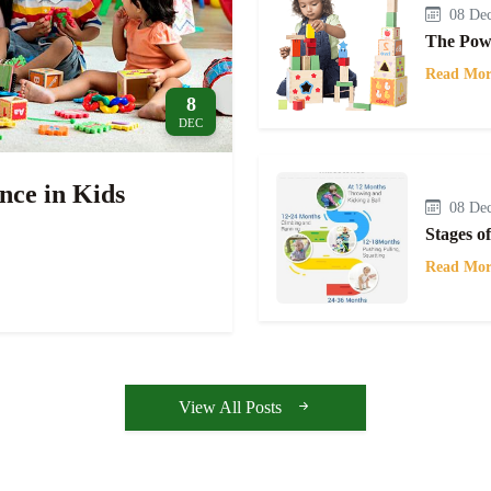
08 Dec
The Powe
Read Mor
8
DEC
nce in Kids
08 Dec
Stages o
Read Mor
View All Posts