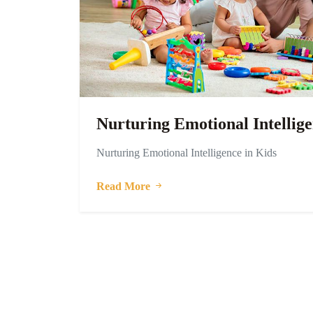
Nurturing Emotional Intellige
Nurturing Emotional Intelligence in Kids
Read More