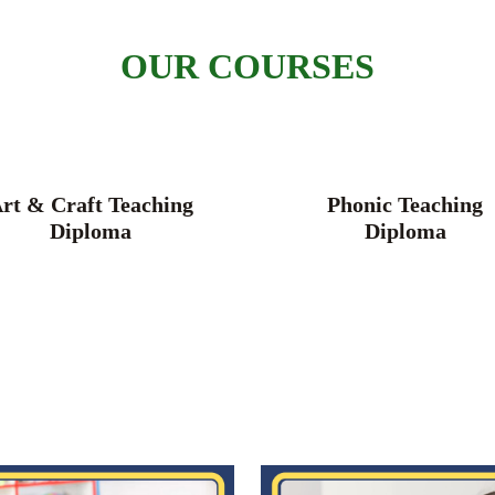
OUR COURSES
rt & Craft Teaching
Phonic Teaching
Diploma
Diploma