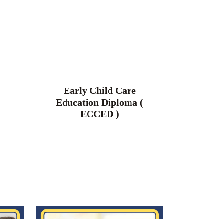
Early Child Care
Education Diploma (
ECCED )